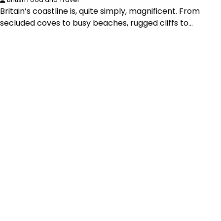
Britain’s coastline is, quite simply, magnificent. From
secluded coves to busy beaches, rugged cliffs to…