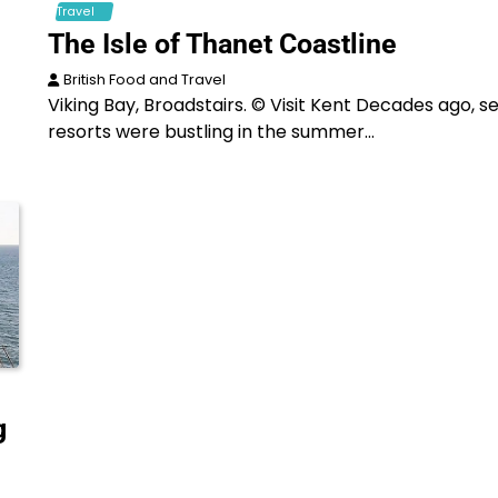
Travel
The Isle of Thanet Coastline
British Food and Travel
Viking Bay, Broadstairs. © Visit Kent Decades ago, s
resorts were bustling in the summer…
g