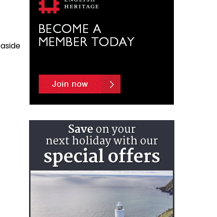
easide