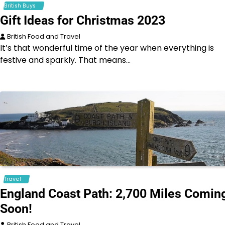
British Buys
Gift Ideas for Christmas 2023
British Food and Travel
It’s that wonderful time of the year when everything is
festive and sparkly. That means…
Travel
England Coast Path: 2,700 Miles Comin
Soon!
British Food and Travel