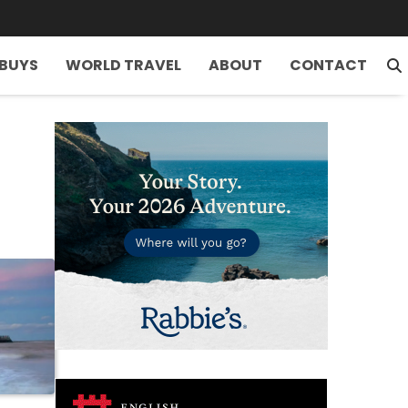
 BUYS
WORLD TRAVEL
ABOUT
CONTACT