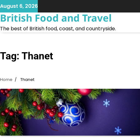
Skip
August 6, 2026
to
British Food and Travel
content
The best of British food, coast, and countryside.
Tag:
Thanet
Home
Thanet