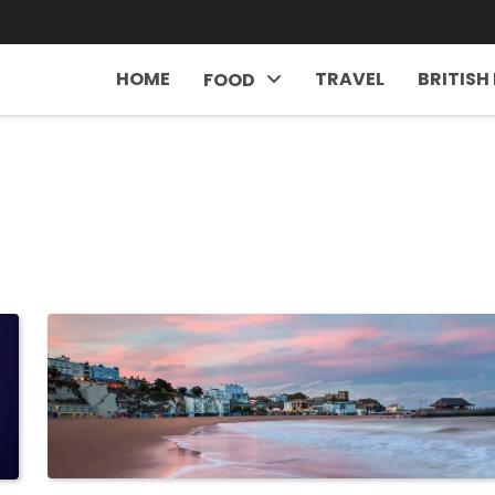
HOME
TRAVEL
BRITISH
FOOD