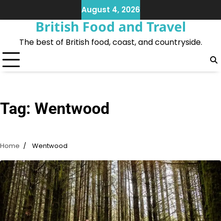
Skip
August 4, 2026
to
British Food and Travel
content
The best of British food, coast, and countryside.
Tag:
Wentwood
Home
Wentwood