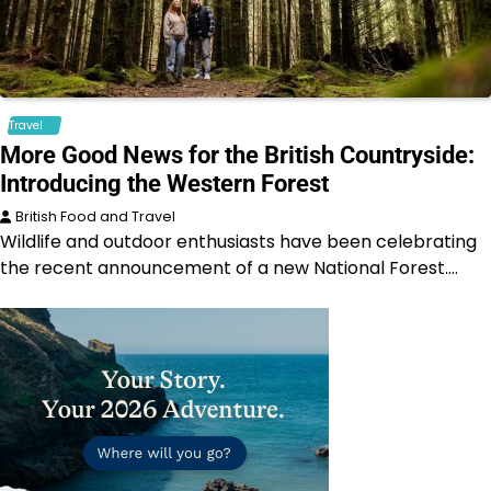
Travel
More Good News for the British Countryside:
Introducing the Western Forest
British Food and Travel
Wildlife and outdoor enthusiasts have been celebrating
the recent announcement of a new National Forest.…