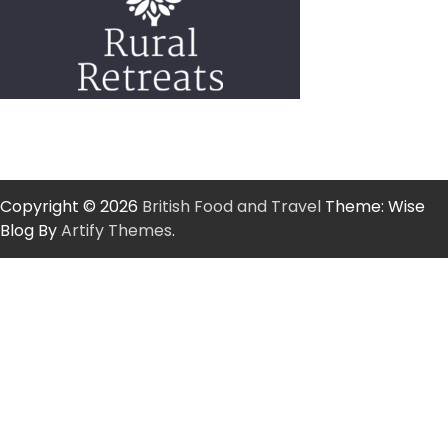
Copyright © 2026
British Food and Travel
Theme: Wise
Blog By
Artify Themes
.