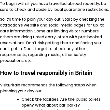
To begin with, if you have travelled abroad recently, be
sure to check and abide by local quarantine restrictions.
So it’s time to plan your day out. Start by checking the
attraction’s website and social media pages for up-to-
date information. Some are limiting visitor numbers,
others are doing timed entry, often with pre-booked
reservations. Don’t risk getting there and finding you
can’t get in. Don’t forget to check any other
requirements, regarding masks, other safety
precautions, etc.
How to travel responsibly in Britain
VisitBritain recommends the following steps when
planning your day out.
Check the facilities. Are the public toilets
open? What about car parks?