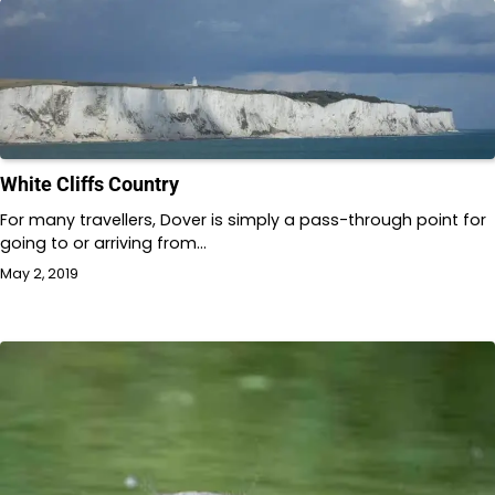
White Cliffs Country
For many travellers, Dover is simply a pass-through point for
going to or arriving from…
May 2, 2019