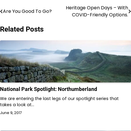
Heritage Open Days – With
Post
Are You Good To Go?
COVID-Friendly Options.
navigation
Related Posts
National Park Spotlight: Northumberland
We are entering the last legs of our spotlight series that
takes a look at…
June 9, 2017