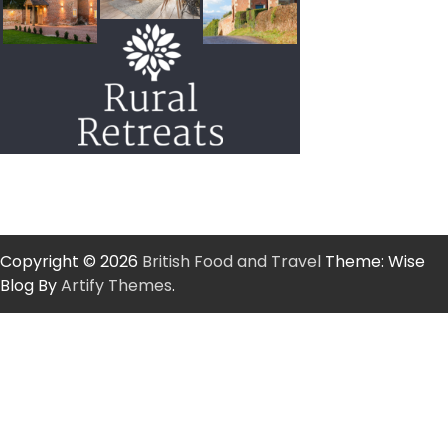
Copyright © 2026
British Food and Travel
Theme: Wise
Blog By
Artify Themes
.