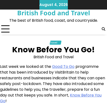
Skip
August 4, 2026
to
British Food and Travel
content
The best of British food, coast, and countryside.
Travel
Know Before You Go!
British Food and Travel
Last week we looked at the
Good To Go
programme
that has been introduced by VisitBritain to help
restaurants and businesses indicate that they can open
safely post-lockdown. They have also introduced some
guidelines to help you, the traveller, prepare for a fun
day out that keeps you safe. In short,
Know Before You
Go
!