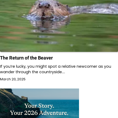
The Return of the Beaver
If you’re lucky, you might spot a relative newcomer as you
wander through the countryside.…
March 20, 2025