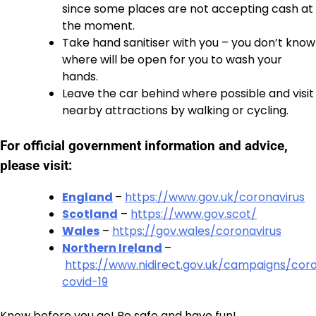
since some places are not accepting cash at
the moment.
Take hand sanitiser with you – you don’t know
where will be open for you to wash your
hands.
Leave the car behind where possible and visit
nearby attractions by walking or cycling.
For official government information and advice,
please visit:
England
–
https://www.gov.uk/coronavirus
Scotland
–
https://www.gov.scot/
Wales
–
https://gov.wales/coronavirus
Northern Ireland
–
https://www.nidirect.gov.uk/campaigns/coro
covid-19
Know before you go! Be safe and have fun!