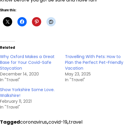
Share this:
Related
Why Oxford Makes a Great
Travelling With Pets: How to
Base for Your Covid-Safe
Plan the Perfect Pet-Friendly
Staycation
Vacation
December 14, 2020
May 23, 2025
In "Travel"
In "Travel"
Show Yorkshire Some Love.
Walkshire!
February 11, 2021
In "Travel"
Tagged
coronavirus
,
covid-19
,
travel