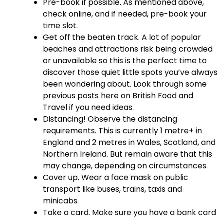
Pre-book if possible. As mentioned above,
check online, and if needed, pre-book your
time slot.
Get off the beaten track. A lot of popular
beaches and attractions risk being crowded
or unavailable so this is the perfect time to
discover those quiet little spots you’ve always
been wondering about. Look through some
previous posts here on British Food and
Travel if you need ideas.
Distancing! Observe the distancing
requirements. This is currently 1 metre+ in
England and 2 metres in Wales, Scotland, and
Northern Ireland. But remain aware that this
may change, depending on circumstances.
Cover up. Wear a face mask on public
transport like buses, trains, taxis and
minicabs.
Take a card. Make sure you have a bank card