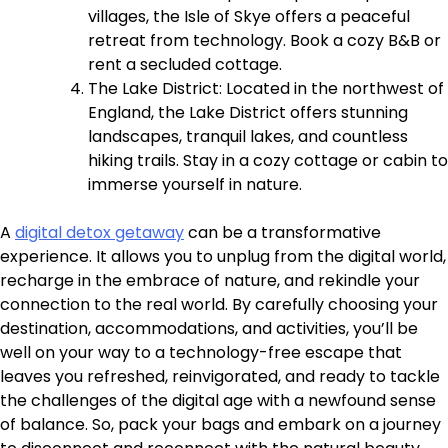
villages, the Isle of Skye offers a peaceful
retreat from technology. Book a cozy B&B or
rent a secluded cottage.
The Lake District: Located in the northwest of
England, the Lake District offers stunning
landscapes, tranquil lakes, and countless
hiking trails. Stay in a cozy cottage or cabin to
immerse yourself in nature.
A
digital detox getaway
can be a transformative
experience. It allows you to unplug from the digital world,
recharge in the embrace of nature, and rekindle your
connection to the real world. By carefully choosing your
destination, accommodations, and activities, you’ll be
well on your way to a technology-free escape that
leaves you refreshed, reinvigorated, and ready to tackle
the challenges of the digital age with a newfound sense
of balance. So, pack your bags and embark on a journey