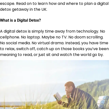
escape. Read on to learn how and where to plan a digital
detox getaway in the UK.
What is a Digital Detox?
A digital detox is simply time away from technology. No
cellphone. No laptop. Maybe no TV. No doom scrolling.
No social media. No virtual drama. Instead, you have time
to relax, switch off, catch up on those books you’ve been
meaning to read, or just sit and watch the world go by.