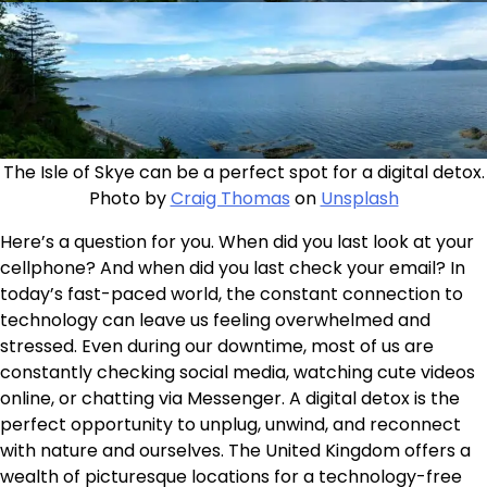
The Isle of Skye can be a perfect spot for a digital detox.
Photo by
Craig Thomas
on
Unsplash
Here’s a question for you. When did you last look at your
cellphone? And when did you last check your email? In
today’s fast-paced world, the constant connection to
technology can leave us feeling overwhelmed and
stressed. Even during our downtime, most of us are
constantly checking social media, watching cute videos
online, or chatting via Messenger. A digital detox is the
perfect opportunity to unplug, unwind, and reconnect
with nature and ourselves. The United Kingdom offers a
wealth of picturesque locations for a technology-free