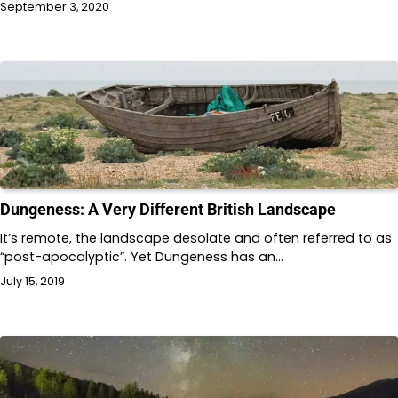
September 3, 2020
Dungeness: A Very Different British Landscape
It’s remote, the landscape desolate and often referred to as
“post-apocalyptic”. Yet Dungeness has an…
July 15, 2019