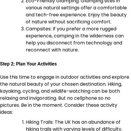
Eco-Friendly Glamping: Glamping sites in
various natural settings offer a comfortable
and tech-free experience. Enjoy the beauty
of nature without sacrificing comfort.
Campsites: If you prefer a more rugged
experience, camping in the wilderness can
help you disconnect from technology and
reconnect with nature.
Step 2: Plan Your Activities
Use this time to engage in outdoor activities and explore
the natural beauty of your chosen destination. Hiking,
kayaking, cycling, and wildlife-watching can be both
relaxing and invigorating. But no cellphone so no
pictures. Be in the moment. Consider these activity
ideas:
Hiking Trails: The UK has an abundance of
hiking trails with varying levels of difficulty.