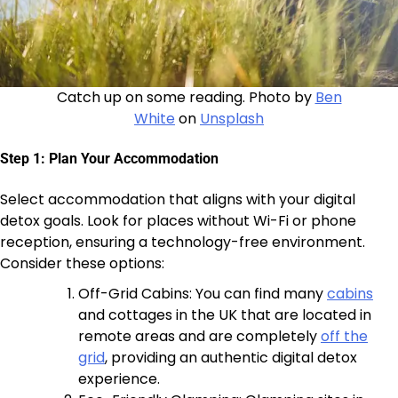
Catch up on some reading. Photo by
Ben
White
on
Unsplash
Step 1: Plan Your Accommodation
Select accommodation that aligns with your digital
detox goals. Look for places without Wi-Fi or phone
reception, ensuring a technology-free environment.
Consider these options:
Off-Grid Cabins: You can find many
cabins
and cottages in the UK that are located in
remote areas and are completely
off the
grid
, providing an authentic digital detox
experience.