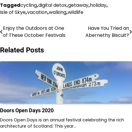
Tagged
cycling
,
digital detox
,
getaway
,
holiday
,
Isle of Skye
,
vacation
,
walking
,
wildlife
Enjoy the Outdoors at One
Have You Tried an
Post
of These October Festivals
Abernethy Biscuit?
navigation
Related Posts
Doors Open Days 2020
Doors Open Days is an annual festival celebrating the rich
architecture of Scotland. This year…