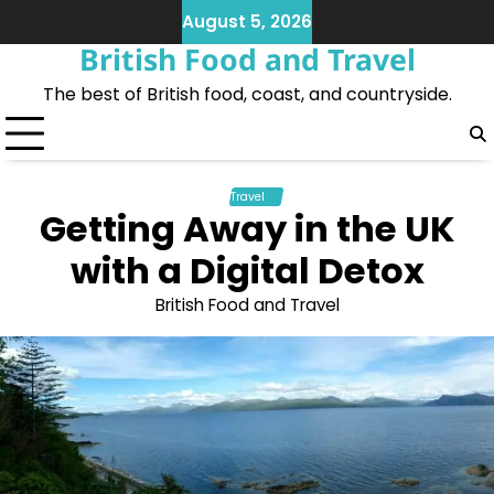
Skip
August 5, 2026
to
British Food and Travel
content
The best of British food, coast, and countryside.
Travel
Getting Away in the UK
with a Digital Detox
British Food and Travel