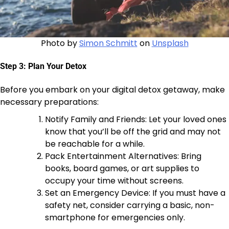
Photo by
Simon Schmitt
on
Unsplash
Step 3: Plan Your Detox
Before you embark on your digital detox getaway, make
necessary preparations:
Notify Family and Friends: Let your loved ones
know that you’ll be off the grid and may not
be reachable for a while.
Pack Entertainment Alternatives: Bring
books, board games, or art supplies to
occupy your time without screens.
Set an Emergency Device: If you must have a
safety net, consider carrying a basic, non-
smartphone for emergencies only.