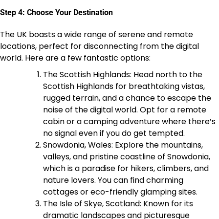
Step 4: Choose Your Destination
The UK boasts a wide range of serene and remote
locations, perfect for disconnecting from the digital
world. Here are a few fantastic options:
The Scottish Highlands: Head north to the
Scottish Highlands for breathtaking vistas,
rugged terrain, and a chance to escape the
noise of the digital world. Opt for a remote
cabin or a camping adventure where there’s
no signal even if you do get tempted.
Snowdonia, Wales: Explore the mountains,
valleys, and pristine coastline of Snowdonia,
which is a paradise for hikers, climbers, and
nature lovers. You can find charming
cottages or eco-friendly glamping sites.
The Isle of Skye, Scotland: Known for its
dramatic landscapes and picturesque