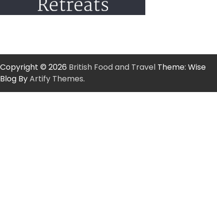
Copyright © 2026
British Food and Travel
Theme: Wise
Blog By
Artify Themes
.