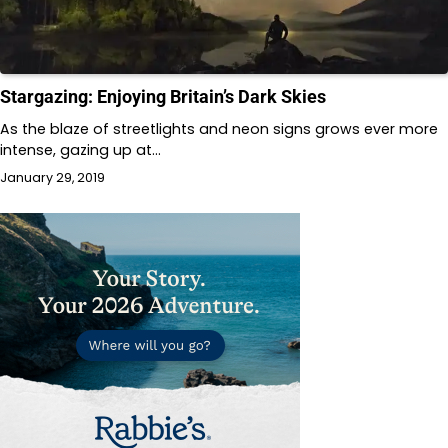
Stargazing: Enjoying Britain’s Dark Skies
As the blaze of streetlights and neon signs grows ever more
intense, gazing up at…
January 29, 2019