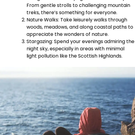
From gentle strolls to challenging mountain
treks, there’s something for everyone.
Nature Walks: Take leisurely walks through
woods, meadows, and along coastal paths to
appreciate the wonders of nature.
Stargazing: Spend your evenings admiring the
night sky, especially in areas with minimal
light pollution like the Scottish Highlands.