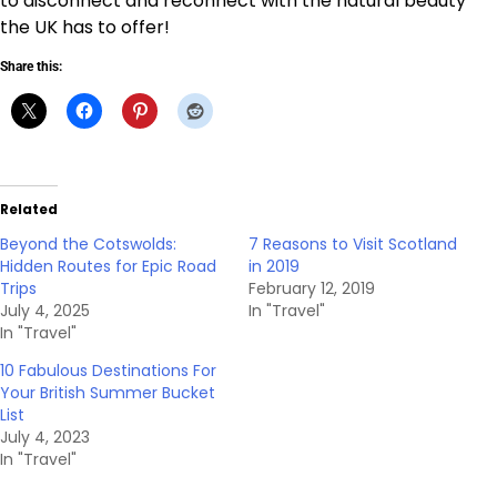
to disconnect and reconnect with the natural beauty
the UK has to offer!
Share this:
Related
Beyond the Cotswolds:
7 Reasons to Visit Scotland
Hidden Routes for Epic Road
in 2019
Trips
February 12, 2019
July 4, 2025
In "Travel"
In "Travel"
10 Fabulous Destinations For
Your British Summer Bucket
List
July 4, 2023
In "Travel"