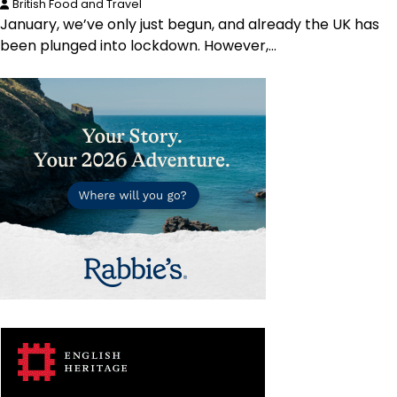
British Food and Travel
January, we’ve only just begun, and already the UK has
been plunged into lockdown. However,…