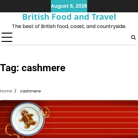
Skip
August 6, 2026
to
British Food and Travel
content
The best of British food, coast, and countryside.
Tag:
cashmere
Home
cashmere