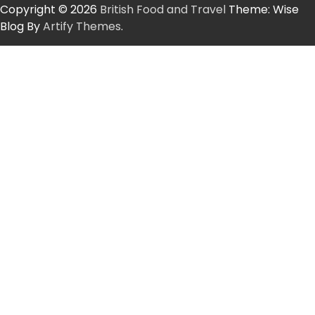
Copyright © 2026
British Food and Travel
Theme: Wise
Blog By
Artify Themes
.