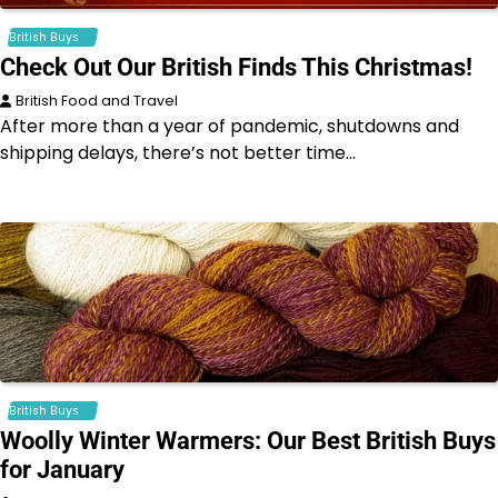
British Buys
Check Out Our British Finds This Christmas!
British Food and Travel
After more than a year of pandemic, shutdowns and
shipping delays, there’s not better time…
British Buys
Woolly Winter Warmers: Our Best British Buys
for January