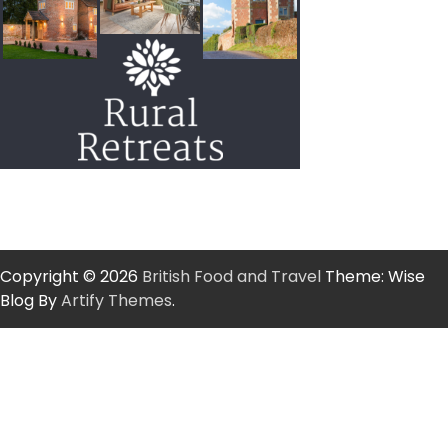
Copyright © 2026
British Food and Travel
Theme: Wise
Blog By
Artify Themes
.