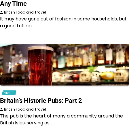
Any Time
British Food and Travel
It may have gone out of fashion in some households, but
a good trifle is…
Travel
Britain’s Historic Pubs: Part 2
British Food and Travel
The pub is the heart of many a community around the
British Isles, serving as…