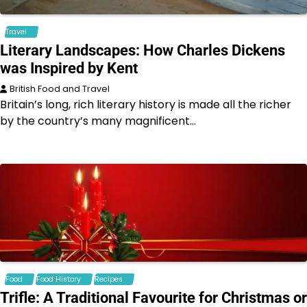
Travel
Literary Landscapes: How Charles Dickens
was Inspired by Kent
British Food and Travel
Britain’s long, rich literary history is made all the richer
by the country’s many magnificent…
Food
Food History
Recipes
Trifle: A Traditional Favourite for Christmas or