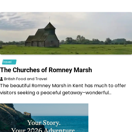
Travel
The Churches of Romney Marsh
British Food and Travel
The beautiful Romney Marsh in Kent has much to offer
visitors seeking a peaceful getaway–wonderful…