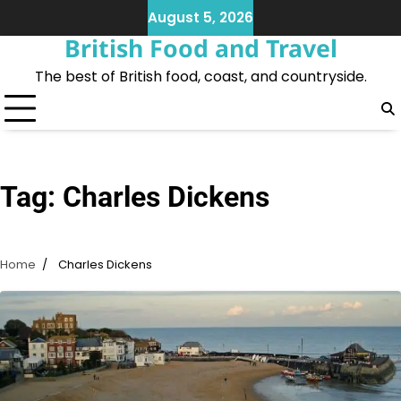
Skip
August 5, 2026
to
British Food and Travel
content
The best of British food, coast, and countryside.
Tag:
Charles Dickens
Home
Charles Dickens